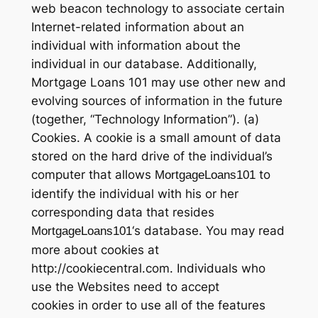
web beacon technology to associate certain
Internet-related information about an
individual with information about the
individual in our database. Additionally,
Mortgage Loans 101 may use other new and
evolving sources of information in the future
(together, “Technology Information”). (a)
Cookies. A cookie is a small amount of data
stored on the hard drive of the individual’s
computer that allows
to
MortgageLoans101
identify the individual with his or her
corresponding data that resides
‘s database. You may read
MortgageLoans101
more about cookies at
http://cookiecentral.com. Individuals who
use the Websites need to accept
cookies in order to use all of the features