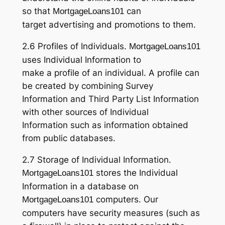
so that
can
MortgageLoans101
target advertising and promotions to them.
2.6 Profiles of Individuals.
MortgageLoans101
uses Individual Information to
make a profile of an individual. A profile can
be created by combining Survey
Information and Third Party List Information
with other sources of Individual
Information such as information obtained
from public databases.
2.7 Storage of Individual Information.
stores the Individual
MortgageLoans101
Information in a database on
computers. Our
MortgageLoans101
computers have security measures (such as