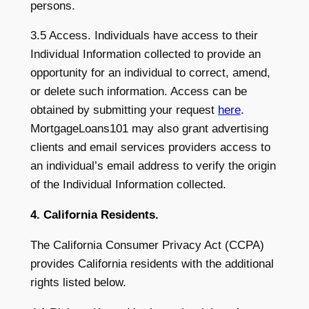
persons.
3.5 Access. Individuals have access to their
Individual Information collected to provide an
opportunity for an individual to correct, amend,
or delete such information. Access can be
obtained by submitting your request
here
.
MortgageLoans101 may also grant advertising
clients and email services providers access to
an individual’s email address to verify the origin
of the Individual Information collected.
4. California Residents.
The California Consumer Privacy Act (CCPA)
provides California residents with the additional
rights listed below.