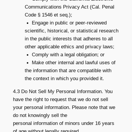
Communications Privacy Act (Cal. Penal
Code § 1546 et seq.);
Engage in public or peer-reviewed
scientific, historical, or statistical research
in the public interests that adheres to all
other applicable ethics and privacy laws;
Comply with a legal obligation; or
Make other internal and lawful uses of
the information that are compatible with
the context in which you provided it.
4.3 Do Not Sell My Personal Information. You
have the right to request that we do not sell
your personal information. Please note that we
do not knowingly sell the
personal information of minors under 16 years
of age without legally required