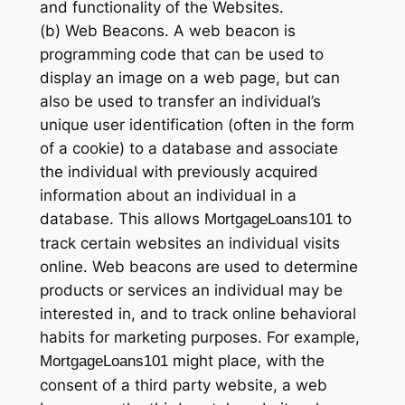
and functionality of the Websites.
(b) Web Beacons. A web beacon is
programming code that can be used to
display an image on a web page, but can
also be used to transfer an individual’s
unique user identification (often in the form
of a cookie) to a database and associate
the individual with previously acquired
information about an individual in a
database. This allows
to
MortgageLoans101
track certain websites an individual visits
online. Web beacons are used to determine
products or services an individual may be
interested in, and to track online behavioral
habits for marketing purposes. For example,
might place, with the
MortgageLoans101
consent of a third party website, a web