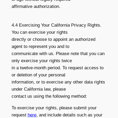
affirmative authorization.
4.4 Exercising Your California Privacy Rights.
You can exercise your rights
directly or choose to appoint an authorized
agent to represent you and to
communicate with us. Please note that you can
only exercise your rights twice
in a twelve-month period. To request access to
or deletion of your personal
information, or to exercise any other data rights
under California law, please
contact us using the following method:
To exercise your rights, please submit your
request
here
, and include details such as your