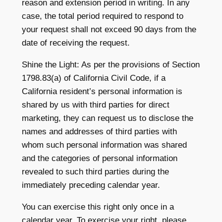
reason and extension period in writing. In any
case, the total period required to respond to
your request shall not exceed 90 days from the
date of receiving the request.
Shine the Light: As per the provisions of Section
1798.83(a) of California Civil Code, if a
California resident’s personal information is
shared by us with third parties for direct
marketing, they can request us to disclose the
names and addresses of third parties with
whom such personal information was shared
and the categories of personal information
revealed to such third parties during the
immediately preceding calendar year.
You can exercise this right only once in a
calendar year. To exercise your right, please