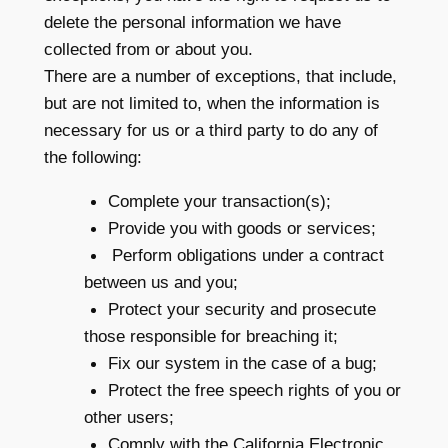
delete the personal information we have
collected from or about you.
There are a number of exceptions, that include,
but are not limited to, when the information is
necessary for us or a third party to do any of
the following:
Complete your transaction(s);
Provide you with goods or services;
Perform obligations under a contract
between us and you;
Protect your security and prosecute
those responsible for breaching it;
Fix our system in the case of a bug;
Protect the free speech rights of you or
other users;
Comply with the California Electronic