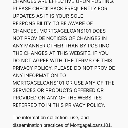
CHANGES ARE EFFECTIVE UPON POSTING.
PLEASE CHECK BACK FREQUENTLY FOR
UPDATES AS IT IS YOUR SOLE
RESPONSIBILITY TO BE AWARE OF
CHANGES. MORTGAGELOANS101 DOES
NOT PROVIDE NOTICES OF CHANGES IN
ANY MANNER OTHER THAN BY POSTING
THE CHANGES AT THIS WEBSITE. IF YOU
DO NOT AGREE WITH THE TERMS OF THIS
PRIVACY POLICY, PLEASE DO NOT PROVIDE
ANY INFORMATION TO
MORTGAGELOANS101 OR USE ANY OF THE
SERVICES OR PRODUCTS OFFERED OR
PROVIDED ON ANY OF THE WEBSITES
REFERRED TO IN THIS PRIVACY POLICY.
The information collection, use, and
dissemination practices of MortgageLoans101.