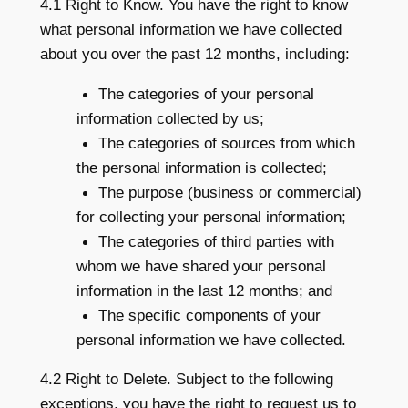
4.1 Right to Know. You have the right to know
what personal information we have collected
about you over the past 12 months, including:
The categories of your personal
information collected by us;
The categories of sources from which
the personal information is collected;
The purpose (business or commercial)
for collecting your personal information;
The categories of third parties with
whom we have shared your personal
information in the last 12 months; and
The specific components of your
personal information we have collected.
4.2 Right to Delete. Subject to the following
exceptions, you have the right to request us to