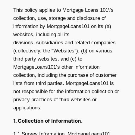
This policy applies to Mortgage Loans 101\’s
collection, use, storage and disclosure of
information by MortgageLoans101 on its (a)
websites, including all its
divisions, subsidiaries and related companies
(collectively, the “Websites”), (b) on various
third party websites, and (c) to
MortgageLoans101’s other information
collection, including the purchase of customer
lists from third parties. MortgageLoans101 is
not responsible for the information collection or
privacy practices of third websites or
applications.
1. Collection of Information.
1.1 Survey Information. MortgageLoans101