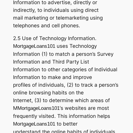
Information to advertise, directly or
indirectly, to individuals using direct
mail marketing or telemarketing using
telephones and cell phones.
2.5 Use of Technology Information.
uses Technology
MortgageLoans101
Information (1) to match a person’s Survey
Information and Third Party List
Information to other categories of Individual
Information to make and improve
profiles of individuals, (2) to track a person’s
online browsing habits on the
Internet, (3) to determine which areas of
M
‘s websites are most
MortgageLoans101
frequently visited. This information helps
to better
MortgageLoans101
understand the online habits of individuals