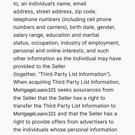
to, an individual’s name, email
address, street address, zip code,
telephone numbers (including cell phone
numbers and carriers), birth date, gender,
salary range, education and marital
status, occupation, industry of employment,
personal and online interests, and such
other information as the individual may have
provided to the Seller
(together, “Third Party List Information”).
When acquiring Third Party List Information,
seeks assurances from
MortgageLoans101
the Seller that the Seller has a right to
transfer the Third Party List Information to
and that the Seller has a
MortgageLoans101
right to provide offers from advertisers to
the individuals whose personal information