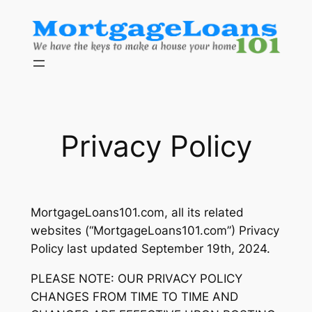
Skip
to
content
Privacy Policy
MortgageLoans101.com, all its related
websites (“MortgageLoans101.com”) Privacy
Policy last updated September 19th, 2024.
PLEASE NOTE: OUR PRIVACY POLICY
CHANGES FROM TIME TO TIME AND