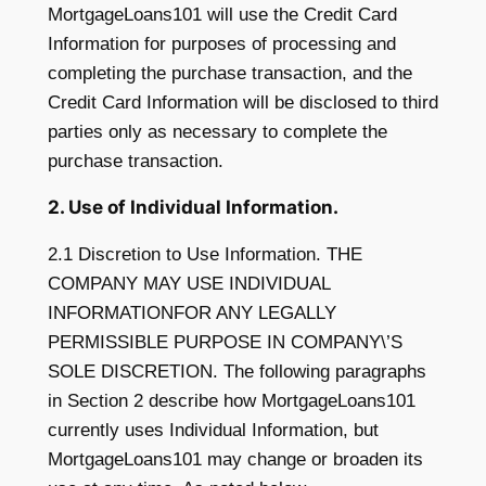
MortgageLoans101 will use the Credit Card
Information for purposes of processing and
completing the purchase transaction, and the
Credit Card Information will be disclosed to third
parties only as necessary to complete the
purchase transaction.
2. Use of Individual Information.
2.1 Discretion to Use Information. THE
COMPANY MAY USE INDIVIDUAL
INFORMATIONFOR ANY LEGALLY
PERMISSIBLE PURPOSE IN COMPANY\’S
SOLE DISCRETION. The following paragraphs
in Section 2 describe how MortgageLoans101
currently uses Individual Information, but
MortgageLoans101 may change or broaden its