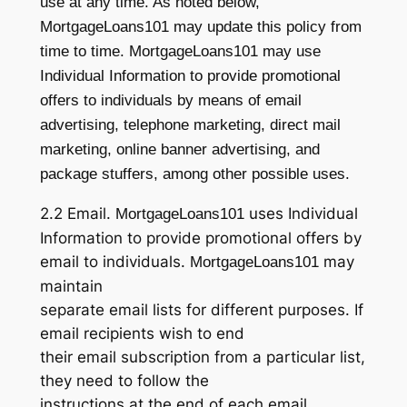
use at any time. As noted below,
MortgageLoans101 may update this policy from
time to time. MortgageLoans101 may use
Individual Information to provide promotional
offers to individuals by means of email
advertising, telephone marketing, direct mail
marketing, online banner advertising, and
package stuffers, among other possible uses.
2.2 Email.
uses Individual
MortgageLoans101
Information to provide promotional offers by
email to individuals.
may
MortgageLoans101
maintain
separate email lists for different purposes. If
email recipients wish to end
their email subscription from a particular list,
they need to follow the
instructions at the end of each email