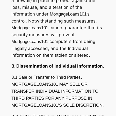
a firewall) in place to protect against the
loss, misuse, and alteration of the
information under
‘s
MortgageLoans101
control. Notwithstanding such measures,
cannot guarantee that its
MortgageLoans101
security measures will prevent
computers from being
MortgageLoans101
illegally accessed, and the Individual
Information on them stolen or altered.
3. Dissemination of Individual Information.
3.1 Sale or Transfer to Third Parties.
MORTGAGELOANS101 MAY SELL OR
TRANSFER INDIVIDUAL INFORMATION TO
THIRD PARTIES FOR ANY PURPOSE IN
MORTGAGELOANS101’S SOLE DISCRETION.