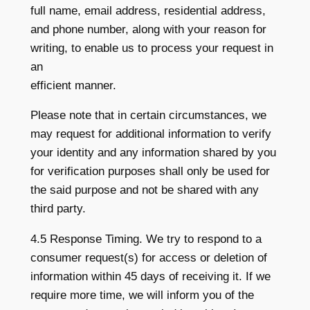
full name, email address, residential address,
and phone number, along with your reason for
writing, to enable us to process your request in
an
efficient manner.
Please note that in certain circumstances, we
may request for additional information to verify
your identity and any information shared by you
for verification purposes shall only be used for
the said purpose and not be shared with any
third party.
4.5 Response Timing. We try to respond to a
consumer request(s) for access or deletion of
information within 45 days of receiving it. If we
require more time, we will inform you of the