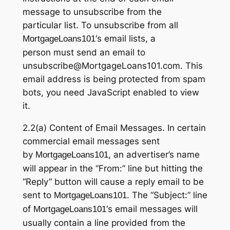
message to unsubscribe from the
particular list. To unsubscribe from all
‘s email lists, a
MortgageLoans101
person must send an email to
unsubscribe@MortgageLoans101.com. This
email address is being protected from spam
bots, you need JavaScript enabled to view
it.
2.2(a) Content of Email Messages. In certain
commercial email messages sent
by
, an advertiser’s name
MortgageLoans101
will appear in the “From:” line but hitting the
“Reply” button will cause a reply email to be
sent to
. The “Subject:” line
MortgageLoans101
of
‘s email messages will
MortgageLoans101
usually contain a line provided from the