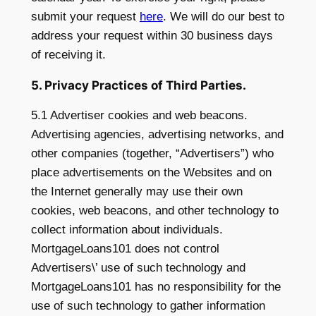
submit your request
here
.
We will do our best to
address your request within 30 business days
of receiving it.
5. Privacy Practices of Third Parties.
5.1 Advertiser cookies and web beacons.
Advertising agencies, advertising networks, and
other companies (together, “Advertisers”) who
place advertisements on the Websites and on
the Internet generally may use their own
cookies, web beacons, and other technology to
collect information about individuals.
MortgageLoans101 does not control
Advertisers\’ use of such technology and
MortgageLoans101 has no responsibility for the
use of such technology to gather information