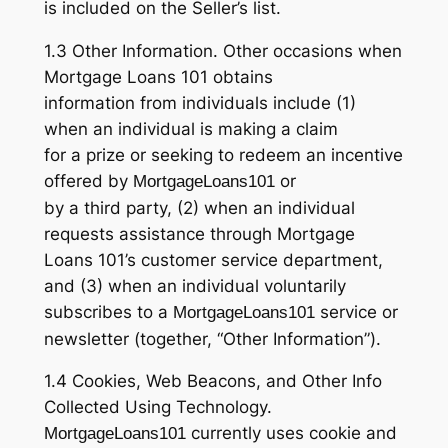
is included on the Seller’s list.
1.3 Other Information. Other occasions when
Mortgage Loans 101 obtains
information from individuals include (1)
when an individual is making a claim
for a prize or seeking to redeem an incentive
offered by
or
MortgageLoans101
by a third party, (2) when an individual
requests assistance through Mortgage
Loans 101’s customer service department,
and (3) when an individual voluntarily
subscribes to a
service or
MortgageLoans101
newsletter (together, “Other Information”).
1.4 Cookies, Web Beacons, and Other Info
Collected Using Technology.
currently uses cookie and
MortgageLoans101