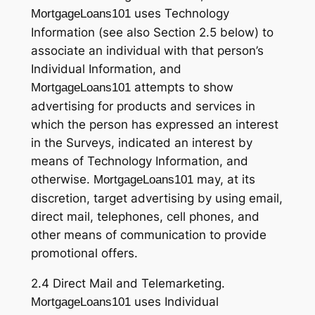
uses Technology
MortgageLoans101
Information (see also Section 2.5 below) to
associate an individual with that person’s
Individual Information, and
attempts to show
MortgageLoans101
advertising for products and services in
which the person has expressed an interest
in the Surveys, indicated an interest by
means of Technology Information, and
otherwise.
may, at its
MortgageLoans101
discretion, target advertising by using email,
direct mail, telephones, cell phones, and
other means of communication to provide
promotional offers.
2.4 Direct Mail and Telemarketing.
uses Individual
MortgageLoans101