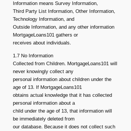
Information means Survey Information,
Third Party List Information, Other Information,
Technology Information, and
Outside Information, and any other information
MortgageLoans101 gathers or
receives about individuals.
1.7 No Information
Collected from Children. MortgageLoans101 will
never knowingly collect any
personal information about children under the
age of 13. If MortgageLoans101
obtains actual knowledge that it has collected
personal information about a
child under the age of 13, that information will
be immediately deleted from
our database. Because it does not collect such