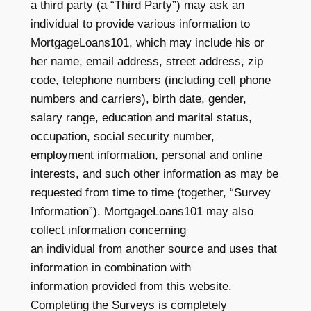
a third party (a “Third Party”) may ask an
individual to provide various information to
MortgageLoans101, which may include his or
her name, email address, street address, zip
code, telephone numbers (including cell phone
numbers and carriers), birth date, gender,
salary range, education and marital status,
occupation, social security number,
employment information, personal and online
interests, and such other information as may be
requested from time to time (together, “Survey
Information”). MortgageLoans101 may also
collect information concerning
an individual from another source and uses that
information in combination with
information provided from this website.
Completing the Surveys is completely