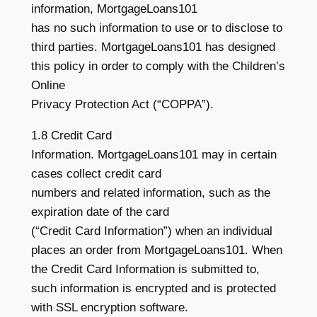
information, MortgageLoans101
has no such information to use or to disclose to
third parties. MortgageLoans101 has designed
this policy in order to comply with the Children’s
Online
Privacy Protection Act (“COPPA”).
1.8 Credit Card
Information. MortgageLoans101 may in certain
cases collect credit card
numbers and related information, such as the
expiration date of the card
(“Credit Card Information”) when an individual
places an order from MortgageLoans101. When
the Credit Card Information is submitted to,
such information is encrypted and is protected
with SSL encryption software.