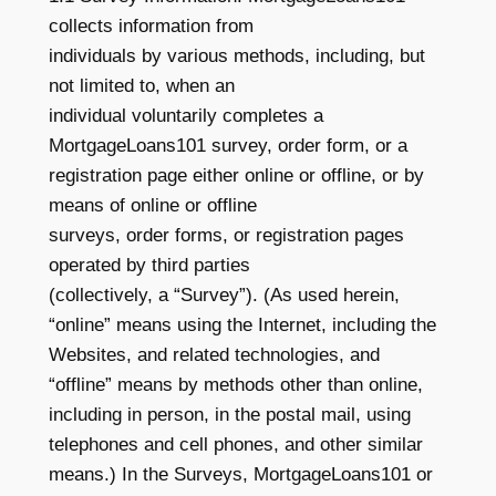
collects information from
individuals by various methods, including, but
not limited to, when an
individual voluntarily completes a
MortgageLoans101 survey, order form, or a
registration page either online or offline, or by
means of online or offline
surveys, order forms, or registration pages
operated by third parties
(collectively, a “Survey”). (As used herein,
“online” means using the Internet, including the
Websites, and related technologies, and
“offline” means by methods other than online,
including in person, in the postal mail, using
telephones and cell phones, and other similar
means.) In the Surveys, MortgageLoans101 or