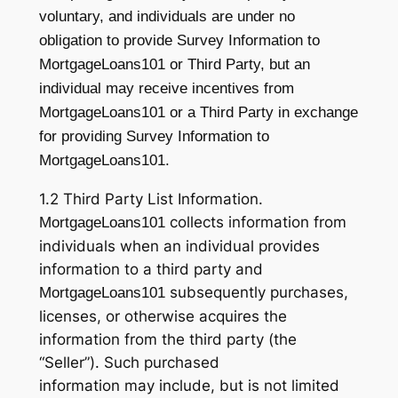
voluntary, and individuals are under no
obligation to provide Survey Information to
MortgageLoans101 or Third Party, but an
individual may receive incentives from
MortgageLoans101 or a Third Party in exchange
for providing Survey Information to
MortgageLoans101.
1.2 Third Party List Information.
collects information from
MortgageLoans101
individuals when an individual provides
information to a third party and
subsequently purchases,
MortgageLoans101
licenses, or otherwise acquires the
information from the third party (the
“Seller”). Such purchased
information may include, but is not limited