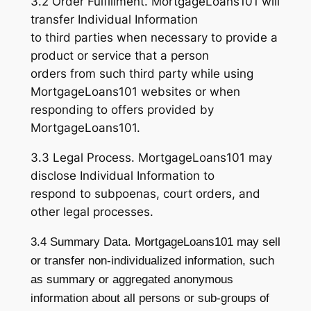
3.2 Order Fulfillment. MortgageLoans101 will
transfer Individual Information
to third parties when necessary to provide a
product or service that a person
orders from such third party while using
MortgageLoans101 websites or when
responding to offers provided by
MortgageLoans101.
3.3 Legal Process. MortgageLoans101 may
disclose Individual Information to
respond to subpoenas, court orders, and
other legal processes.
3.4 Summary Data. MortgageLoans101 may sell
or transfer non-individualized information, such
as summary or aggregated anonymous
information about all persons or sub-groups of