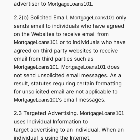
advertiser to
.
MortgageLoans101
2.2(b) Solicited Email.
only
MortgageLoans101
sends email to individuals who have agreed
on the Websites to receive email from
or to individuals who have
MortgageLoans101
agreed on third party websites to receive
email from third parties such as
.
does
MortgageLoans101
MortgageLoans101
not send unsolicited email messages. As a
result, statutes requiring certain formatting
for unsolicited email are not applicable to
‘s email messages.
MortgageLoans101
2.3 Targeted Advertising.
MortgageLoans101
uses Individual Information to
target advertising to an individual. When an
individual is using the Internet,