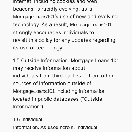
Internet, including cookies and web
beacons, is rapidly evolving, as is
‘s use of new and evolving
MortgageLoans101
technology. As a result,
MortgageLoans101
strongly encourages individuals to
revisit this policy for any updates regarding
its use of technology.
1.5 Outside Information. Mortgage Loans 101
may receive information about
individuals from third parties or from other
sources of information outside of
including information
MortgageLoans101
located in public databases (“Outside
Information”).
1.6 Individual
Information. As used herein, Individual