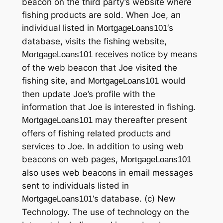
beacon on the third party’s website where
fishing products are sold. When Joe, an
individual listed in
‘s
MortgageLoans101
database, visits the fishing website,
receives notice by means
MortgageLoans101
of the web beacon that Joe visited the
fishing site, and
would
MortgageLoans101
then update Joe’s profile with the
information that Joe is interested in fishing.
may thereafter present
MortgageLoans101
offers of fishing related products and
services to Joe. In addition to using web
beacons on web pages,
MortgageLoans101
also uses web beacons in email messages
sent to individuals listed in
‘s database. (c) New
MortgageLoans101
Technology. The use of technology on the