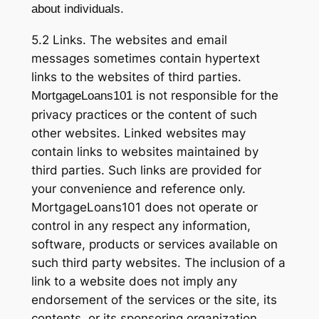
about individuals.
5.2 Links. The websites and email
messages sometimes contain hypertext
links to the websites of third parties.
is not responsible for the
MortgageLoans101
privacy practices or the content of such
other websites. Linked websites may
contain links to websites maintained by
third parties. Such links are provided for
your convenience and reference only.
MortgageLoans101 does not operate or
control in any respect any information,
software, products or services available on
such third party websites. The inclusion of a
link to a website does not imply any
endorsement of the services or the site, its
contents, or its sponsoring organization.